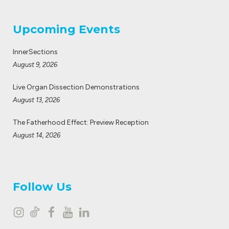
Upcoming Events
InnerSections
August 9, 2026
Live Organ Dissection Demonstrations
August 13, 2026
The Fatherhood Effect: Preview Reception
August 14, 2026
Follow Us
I
T
F
Y
L