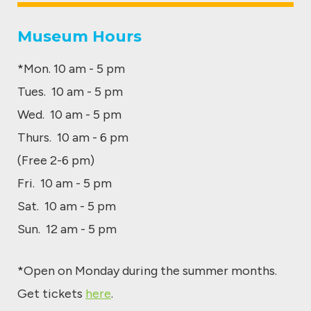
Museum Hours
*Mon. 10 am - 5 pm
Tues. 10 am - 5 pm
Wed. 10 am - 5 pm
Thurs. 10 am - 6 pm
(Free 2-6 pm)
Fri. 10 am - 5 pm
Sat. 10 am - 5 pm
Sun. 12 am - 5 pm
*Open on Monday during the summer months.
Get tickets
here
.