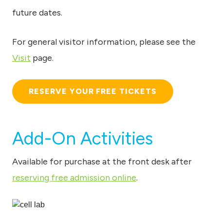
u
future dates.
m
For general visitor information, please see the
Visit
page.
RESERVE YOUR FREE TICKETS
Add-On Activities
Available for purchase at the front desk after
reserving free admission online
.