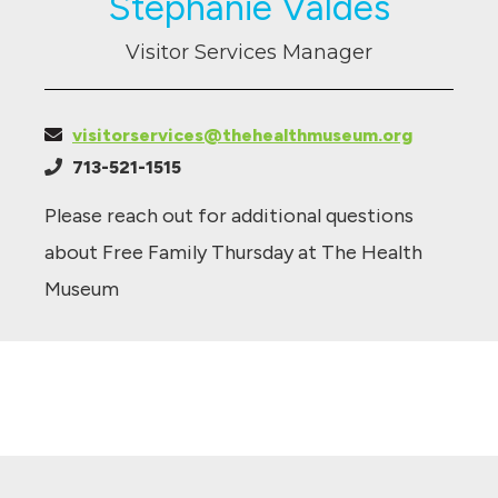
Stephanie Valdes
Visitor Services Manager
visitorservices@thehealthmuseum.org
713-521-1515
Please reach out for additional questions
about Free Family Thursday at The Health
Museum