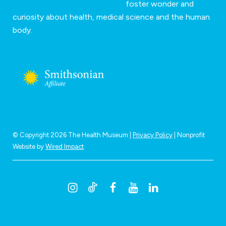
foster wonder and
curiosity about health, medical science and the human
body.
© Copyright 2026 The Health Museum |
Privacy Policy
| Nonprofit
Website by
Wired Impact
I
T
F
Y
L
n
i
a
o
i
s
k
c
u
n