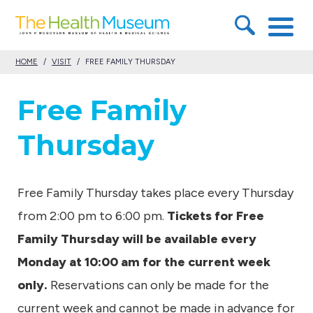
S
T
k
h
i
HOME
/
VISIT
/
FREE FAMILY THURSDAY
e
p
H
Free Family
t
e
o
Thursday
a
c
l
o
t
Free Family Thursday takes place every Thursday
n
h
from 2:00 pm to 6:00 pm.
Tickets for Free
t
M
Family Thursday will be available every
e
u
Monday at 10:00 am for the current week
n
s
only.
Reservations can only be made for the
t
e
current week and cannot be made in advance for