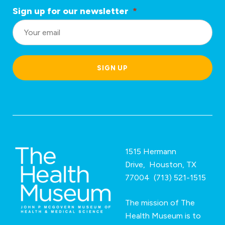
Sign up for our newsletter
*
L
o
c
a
SIGN UP
ti
o
n
*
1515 Hermann
Drive, Houston, TX
77004 (713) 521-1515
The mission of The
Health Museum is to