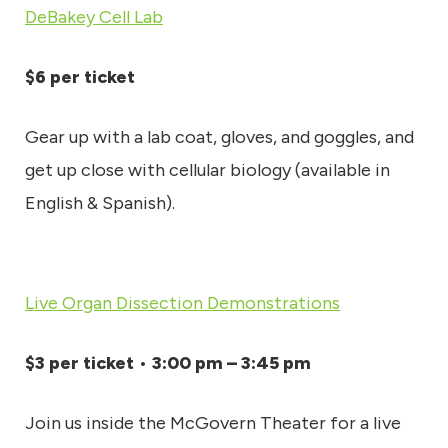
DeBakey Cell Lab
$6 per ticket
Gear up with a lab coat, gloves, and goggles, and
get up close with cellular biology (available in
English & Spanish).
Live Organ Dissection Demonstrations
$3 per ticket
•
3:00 pm – 3:45 pm
Join us inside the McGovern Theater for a live