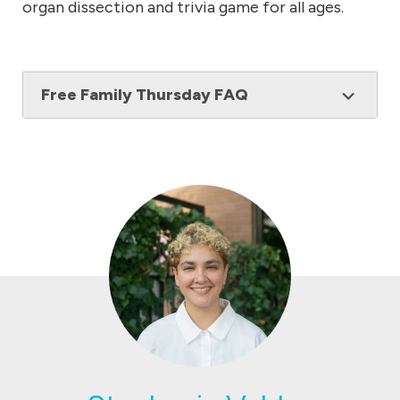
organ dissection and trivia game for all ages.
Free Family Thursday FAQ