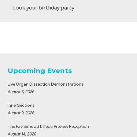
book your birthday party
Upcoming Events
Live Organ Dissection Demonstrations
August 6, 2026
InnerSections
August 9, 2026
The Fatherhood Effect: Preview Reception
August 14, 2026