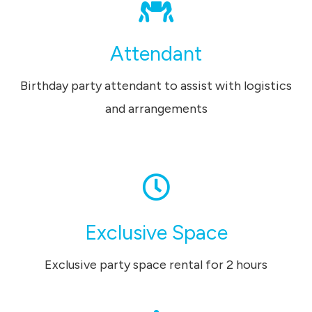
Attendant
Birthday party attendant to assist with logistics
and arrangements
Exclusive Space
Exclusive party space rental for 2 hours