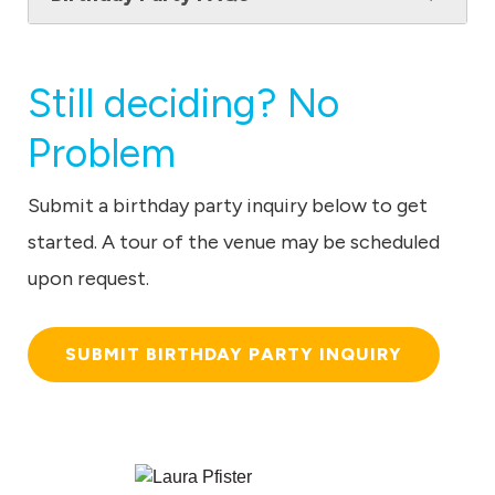
Still deciding? No
Problem
Submit a birthday party inquiry below to get
started. A tour of the venue may be scheduled
upon request.
SUBMIT BIRTHDAY PARTY INQUIRY