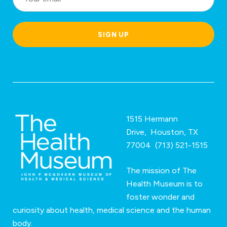
c
a
SIGN UP
ti
o
n
*
1515 Hermann
Drive, Houston, TX
77004 (713) 521-1515
The mission of The
Health Museum is to
foster wonder and
curiosity about health, medical science and the human
body.