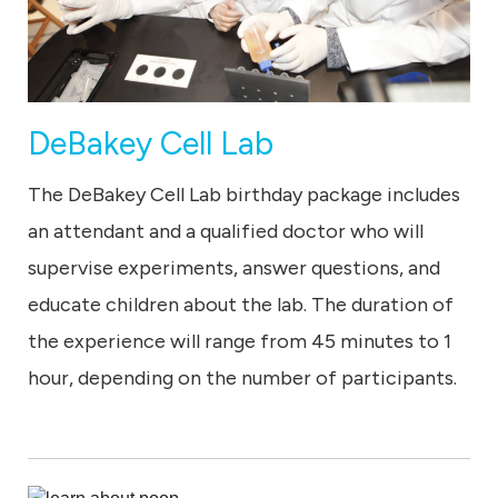
DeBakey Cell Lab
The DeBakey Cell Lab birthday package includes
an attendant and a qualified doctor who will
supervise experiments, answer questions, and
educate children about the lab. The duration of
the experience will range from 45 minutes to 1
hour, depending on the number of participants.