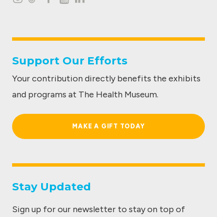
I
T
F
Y
L
n
i
a
o
i
s
k
c
u
n
t
t
e
t
k
Support Our Efforts
a
o
b
u
e
Your contribution directly benefits the exhibits
g
k
o
b
d
and programs at The Health Museum.
r
o
e
I
a
k
n
MAKE A GIFT TODAY
m
Stay Updated
Sign up for our newsletter to stay on top of