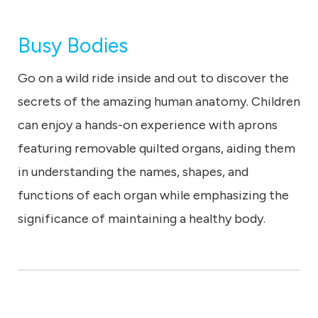
Busy Bodies
Go on a wild ride inside and out to discover the
secrets of the amazing human anatomy. Children
can enjoy a hands-on experience with aprons
featuring removable quilted organs, aiding them
in understanding the names, shapes, and
functions of each organ while emphasizing the
significance of maintaining a healthy body.