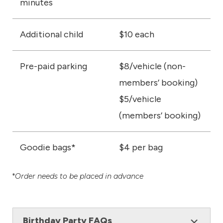
minutes
Additional child
$10 each
Pre-paid parking
$8/vehicle (non-
members’ booking)
$5/vehicle
(members’ booking)
Goodie bags*
$4 per bag
*
Order needs to be placed in advance
Birthday Party FAQs