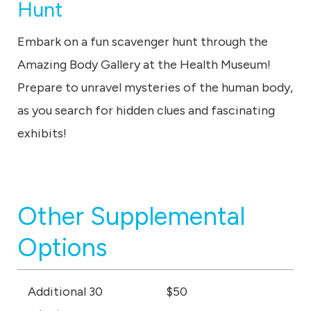
Hunt
Embark on a fun scavenger hunt through the
Amazing Body Gallery at the Health Museum!
Prepare to unravel mysteries of the human body,
as you search for hidden clues and fascinating
exhibits!
Other Supplemental
Options
Additional 30
$50