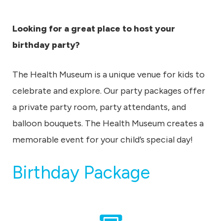
u
m
Looking for a great place to host your
birthday party?
The Health Museum is a unique venue for kids to
celebrate and explore. Our party packages offer
a private party room, party attendants, and
balloon bouquets. The Health Museum creates a
memorable event for your child’s special day!
Birthday Package