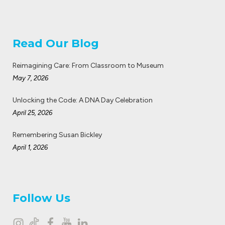
Read Our Blog
Reimagining Care: From Classroom to Museum
May 7, 2026
Unlocking the Code: A DNA Day Celebration
April 25, 2026
Remembering Susan Bickley
April 1, 2026
Follow Us