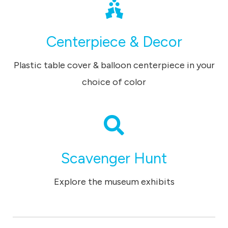
Centerpiece & Decor
Plastic table cover & balloon centerpiece in your
choice of color
Scavenger Hunt
Explore the museum exhibits