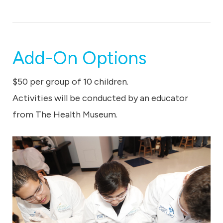
Add-On Options
$50 per group of 10 children.
Activities will be conducted by an educator
from The Health Museum.