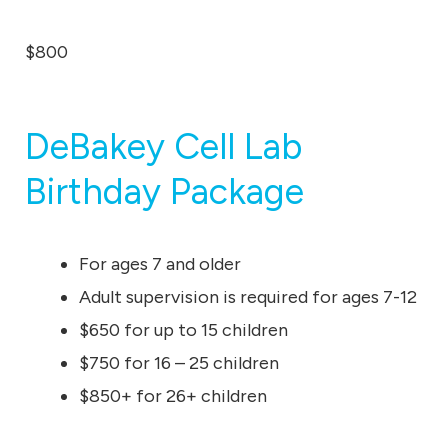
$800
DeBakey Cell Lab
Birthday Package
For ages 7 and older
Adult supervision is required for ages 7-12
$650 for up to 15 children
$750 for 16 – 25 children
$850+ for 26+ children