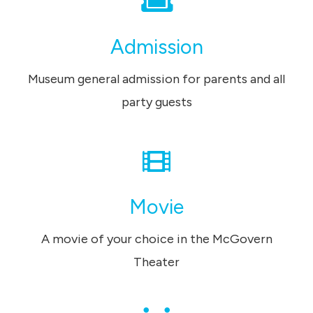
Admission
Museum general admission for parents and all
party guests
Movie
A movie of your choice in the McGovern
Theater