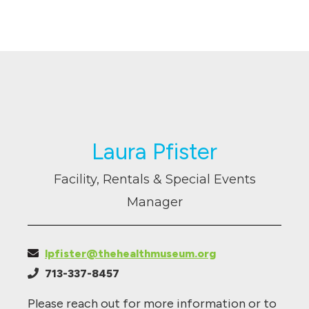
Laura Pfister
Facility, Rentals & Special Events
Manager
lpfister@thehealthmuseum.org
713-337-8457
Please reach out for more information or to