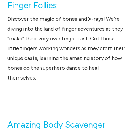
Finger Follies
Discover the magic of bones and X-rays! We’re
diving into the land of finger adventures as they
“make” their very own finger cast. Get those
little fingers working wonders as they craft their
unique casts, learning the amazing story of how
bones do the superhero dance to heal
themselves.
Amazing Body Scavenger