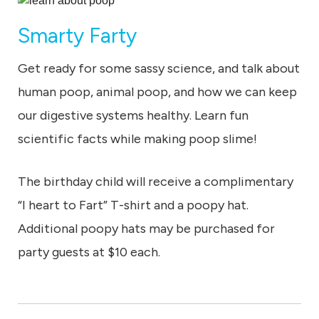
Smarty Farty
Get ready for some sassy science, and talk about
human poop, animal poop, and how we can keep
our digestive systems healthy. Learn fun
scientific facts while making poop slime!
The birthday child will receive a complimentary
“I heart to Fart” T-shirt and a poopy hat.
Additional poopy hats may be purchased for
party guests at $10 each.