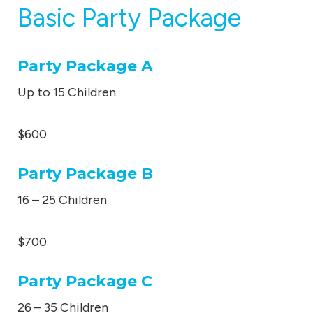
Basic Party Package
Party Package A
Up to 15 Children
$600
Party Package B
16 – 25 Children
$700
Party Package C
26 – 35 Children