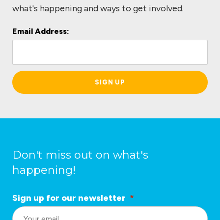
what's happening and ways to get involved.
Email Address:
L
o
c
a
ti
o
n
*
Don't miss out on what's
happening!
Sign up for our newsletter
*
L
o