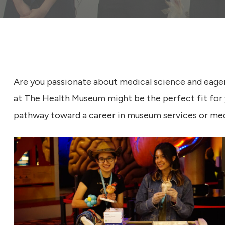
s
e
u
m
Are you passionate about medical science and eage
at The Health Museum might be the perfect fit for 
pathway toward a career in museum services or med