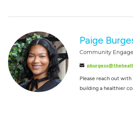
Paige Burge
Community Engage
pburgess@theheal
Please reach out with
building a healthier 