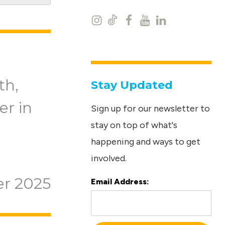
I
T
F
Y
L
n
i
a
o
i
s
k
c
u
n
t
t
e
t
k
th,
Stay Updated
a
o
b
u
e
er in
Sign up for our newsletter to
g
k
o
b
d
stay on top of what's
r
o
e
I
happening and ways to get
a
k
n
involved.
m
r 2025
Email Address:
L
o
c