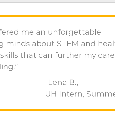
fered me an unforgettable
g minds about STEM and heal
skills that can further my care
ing.”
Lena B.,
UH Intern, Summe