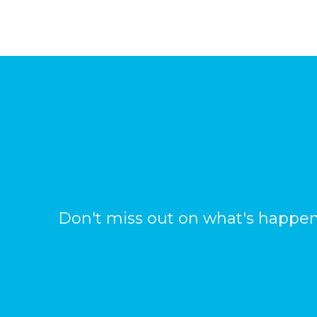
Don't miss out on what's happen