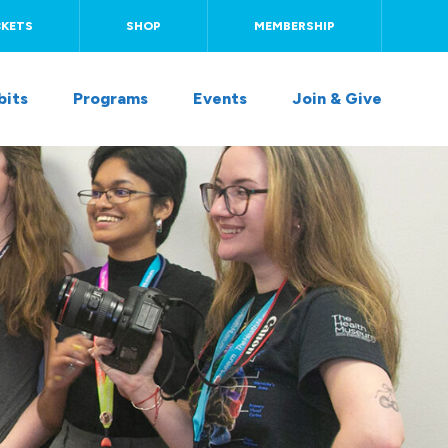
CKETS
SHOP
MEMBERSHIP
bits
Programs
Events
Join & Give