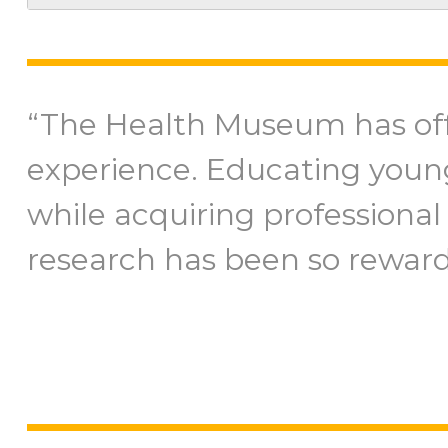
“The Health Museum has of
experience. Educating youn
while acquiring professional 
research has been so reward