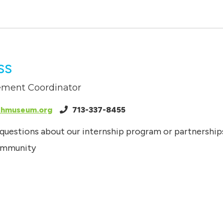
ss
ment Coordinator
thmuseum.org
713-337-8455
 questions about our internship program or partnership
community