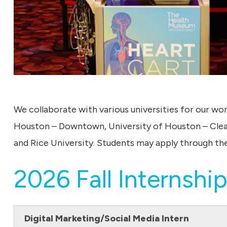
We collaborate with various universities for our wo
Houston – Downtown, University of Houston – Clear
and Rice University. Students may apply through the
2026 Fall Internship
Digital Marketing/Social Media Intern