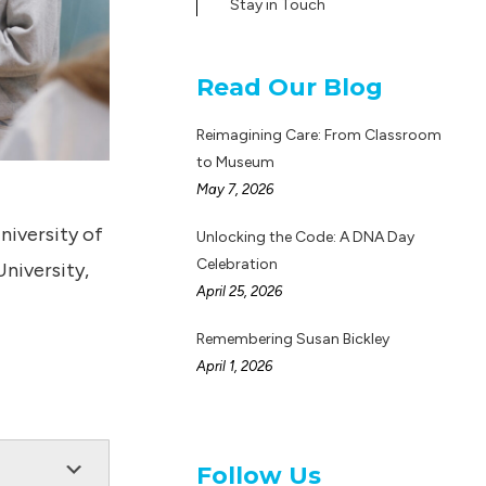
Stay in Touch
Read Our Blog
Reimagining Care: From Classroom
to Museum
May 7, 2026
niversity of
Unlocking the Code: A DNA Day
Celebration
niversity,
April 25, 2026
Remembering Susan Bickley
April 1, 2026
Follow Us