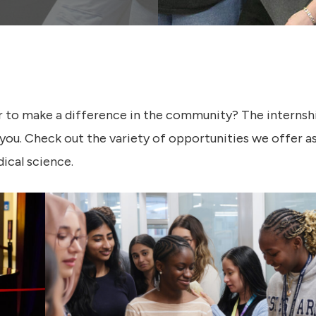
r to make a difference in the community? The interns
you. Check out the variety of opportunities we offer a
ical science.