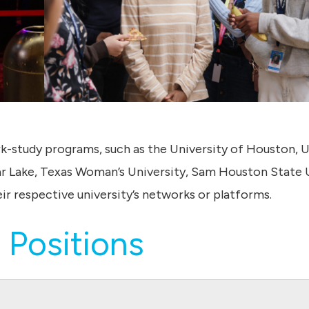
rk-study programs, such as the University of Houston, U
 Lake, Texas Woman’s University, Sam Houston State U
ir respective university’s networks or platforms.
 Positions