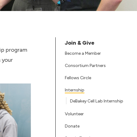
Join & Give
hip program
Become a Member
s your
Consortium Partners
Fellows Circle
Internship
DeBakey Cell Lab Internship
Volunteer
Donate