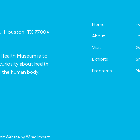
n
*
Home
E
e, Houston, TX 77004
About
Jo
Visit
Ge
 Health Museum is to
Exhibits
S
uriosity about health,
Programs
M
d the human body.
fit Website by
Wired Impact