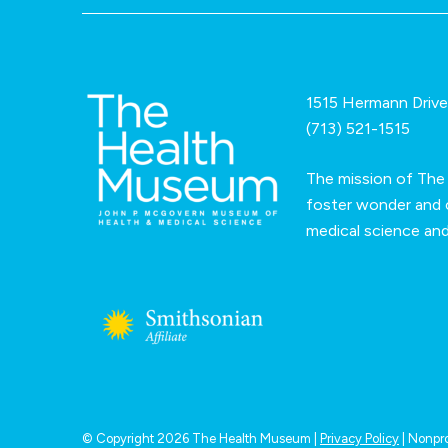
1515 Hermann Driv
(713) 521-1515
The mission of The
foster wonder and c
medical science an
© Copyright 2026 The Health Museum |
Privacy Policy
| Nonpro