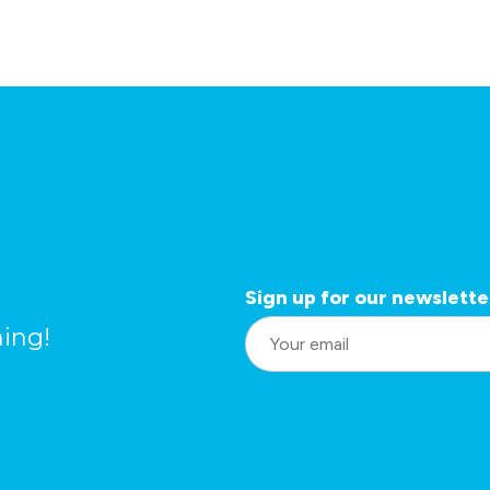
Sign up for our newslette
L
ing!
o
c
a
ti
o