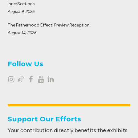
InnerSections
August 9, 2026
The Fatherhood Effect: Preview Reception
August 14, 2026
Follow Us
I
T
F
Y
L
n
i
a
o
i
s
k
c
u
n
t
t
e
t
k
Support Our Efforts
a
o
b
u
e
Your contribution directly benefits the exhibits
g
k
o
b
d