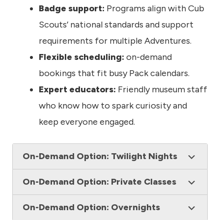
Badge support:
Programs align with Cub
Scouts’ national standards and support
requirements for multiple Adventures.
Flexible scheduling:
on-demand
bookings that fit busy Pack calendars.
Expert educators:
Friendly museum staff
who know how to spark curiosity and
keep everyone engaged.
On-Demand Option: Twilight Nights
On-Demand Option: Private Classes
On-Demand Option: Overnights