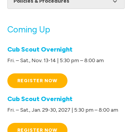
Policies & Procedures
Coming Up
Cub Scout Overnight
Fri. – Sat., Nov. 13-14 | 5:30 pm – 8:00 am
REGISTER NOW
Cub Scout Overnight
Fri. – Sat., Jan. 29-30, 2027 | 5:30 pm – 8:00 am
REGISTER NOW