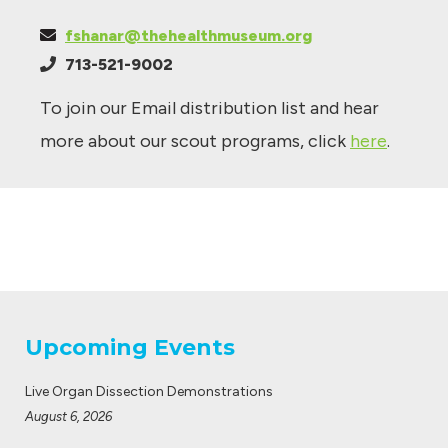
fshanar@thehealthmuseum.org
713-521-9002
To join our Email distribution list and hear
more about our scout programs, click
here
.
Upcoming Events
Live Organ Dissection Demonstrations
August 6, 2026