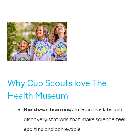
u
m
Why Cub Scouts love The
Health Museum
Hands-on learning:
Interactive labs and
discovery stations that make science feel
exciting and achievable.