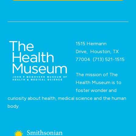
o
n
*
1515 Hermann
Drive, Houston, TX
77004 (713) 521-1515
The mission of The
Health Museum is to
foster wonder and
curiosity about health, medical science and the human
body.