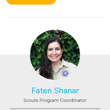
Faten Shanar
Scouts Program Coordinator