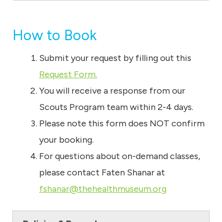
How to Book
Submit your request by filling out this
Request Form.
You will receive a response from our
Scouts Program team within 2-4 days.
Please note this form does NOT confirm
your booking.
For questions about on-demand classes,
please contact Faten Shanar at
fshanar@thehealthmuseum.org