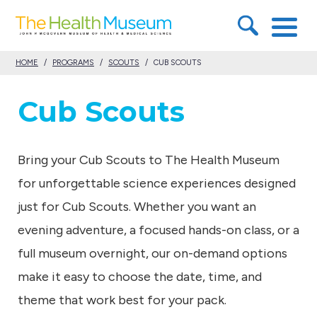
S
T
k
h
i
HOME
/
PROGRAMS
/
SCOUTS
/
CUB SCOUTS
e
p
H
Cub Scouts
t
e
o
a
c
Bring your Cub Scouts to The Health Museum
l
o
for unforgettable science experiences designed
t
n
just for Cub Scouts. Whether you want an
h
t
evening adventure, a focused hands-on class, or a
M
e
full museum overnight, our on-demand options
u
n
make it easy to choose the date, time, and
s
t
theme that work best for your pack.
e