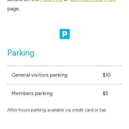
page.
Parking
General visitors parking
$10
Members parking
$5
After-hours parking available via credit card or tap