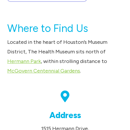
Where to Find Us
Located in the heart of Houston’s Museum
District, The Health Museum sits north of
Hermann Park
, within strolling distance to
McGovern Centennial Gardens
.
Address
1515 Hermann Drive,