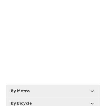
By Metro
By Bicycle