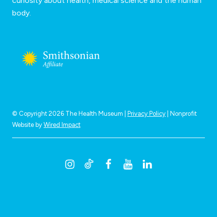
curiosity about health, medical science and the human
body.
© Copyright 2026 The Health Museum |
Privacy Policy
| Nonprofit
Website by
Wired Impact
I
T
F
Y
L
n
i
a
o
i
s
k
c
u
n
t
t
e
t
k