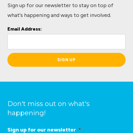
Sign up for our newsletter to stay on top of
what's happening and ways to get involved.
Email Address:
L
o
c
a
ti
o
n
*
Don't miss out on what's
happening!
Sign up for our newsletter
*
L