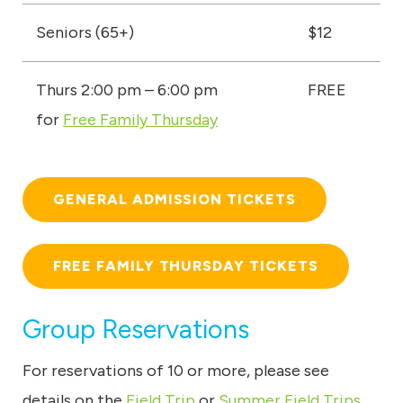
Seniors (65+)
$12
Thurs 2:00 pm – 6:00 pm
FREE
for
Free Family Thursday
GENERAL ADMISSION TICKETS
FREE FAMILY THURSDAY TICKETS
Group Reservations
For reservations of 10 or more, please see
details on the
Field Trip
or
Summer Field Trips