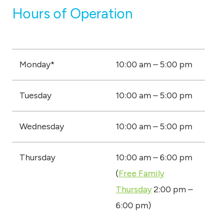
Hours of Operation
Monday*
10:00 am – 5:00 pm
Tuesday
10:00 am – 5:00 pm
Wednesday
10:00 am – 5:00 pm
Thursday
10:00 am – 6:00 pm
(
Free Family
Thursday
2:00 pm –
6:00 pm)