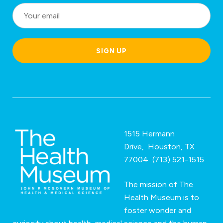
o
c
a
SIGN UP
ti
o
n
*
1515 Hermann
Drive, Houston, TX
77004 (713) 521-1515
The mission of The
Health Museum is to
foster wonder and