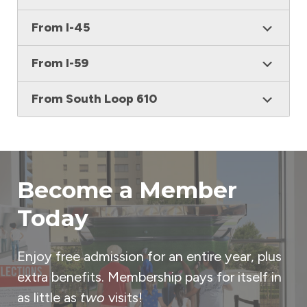
From I-45
From I-59
From South Loop 610
Become a Member
Today
Enjoy free admission for an entire year, plus
extra benefits. Membership pays for itself in
as little as
two
visits!