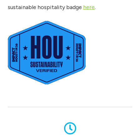
sustainable hospitality badge
here
.