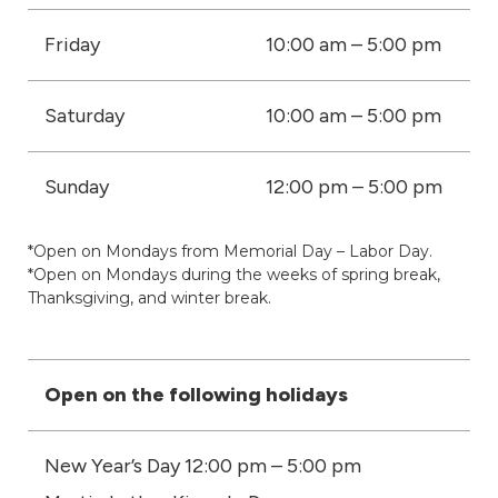
Friday
10:00 am – 5:00 pm
Saturday
10:00 am – 5:00 pm
Sunday
12:00 pm – 5:00 pm
*Open on Mondays from Memorial Day – Labor Day.
*Open on Mondays during the weeks of spring break,
Thanksgiving, and winter break.
Open on the following holidays
New Year’s Day 12:00 pm – 5:00 pm