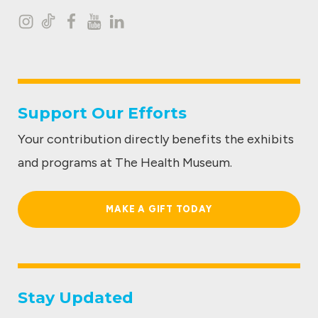
I
T
F
Y
L
n
i
a
o
i
s
k
c
u
n
t
t
e
t
k
Support Our Efforts
a
o
b
u
e
Your contribution directly benefits the exhibits
g
k
o
b
d
and programs at The Health Museum.
r
o
e
I
a
k
n
MAKE A GIFT TODAY
m
Stay Updated