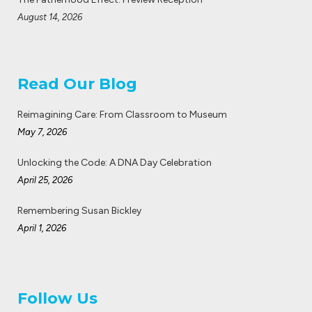
August 14, 2026
Read Our Blog
Reimagining Care: From Classroom to Museum
May 7, 2026
Unlocking the Code: A DNA Day Celebration
April 25, 2026
Remembering Susan Bickley
April 1, 2026
Follow Us