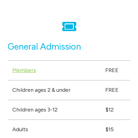
u
m
General Admission
Members
FREE
Children ages 2 & under
FREE
Children ages 3-12
$12
Adults
$15