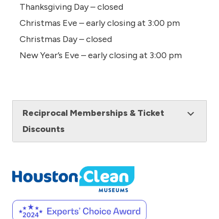
Thanksgiving Day – closed
Christmas Eve – early closing at 3:00 pm
Christmas Day – closed
New Year’s Eve – early closing at 3:00 pm
Reciprocal Memberships & Ticket
Discounts