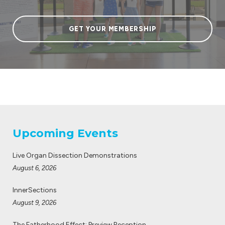
GET YOUR MEMBERSHIP
Upcoming Events
Live Organ Dissection Demonstrations
August 6, 2026
InnerSections
August 9, 2026
The Fatherhood Effect: Preview Reception