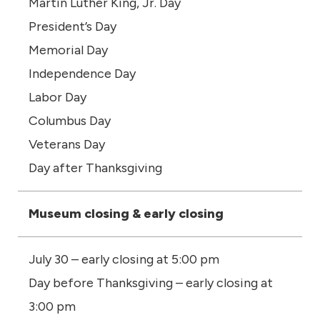
Martin Luther King, Jr. Day
President’s Day
Memorial Day
Independence Day
Labor Day
Columbus Day
Veterans Day
Day after Thanksgiving
Museum closing & early closing
July 30 – early closing at 5:00 pm
Day before Thanksgiving – early closing at
3:00 pm