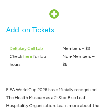
Add-on Tickets
DeBakey Cell Lab
Members – $3
Check
here
for lab
Non-Members –
hours
$6
FIFA World Cup 2026 has officially recognized
The Health Museum as a 2-Star Blue Leaf
Hospitality Organization. Learn more about the