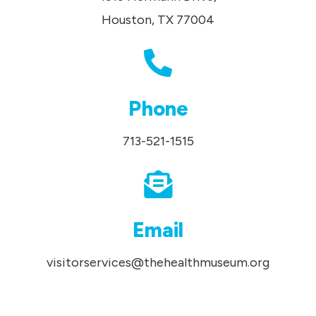
Houston, TX 77004
Phone
713-521-1515
Email
visitorservices@thehealthmuseum.org