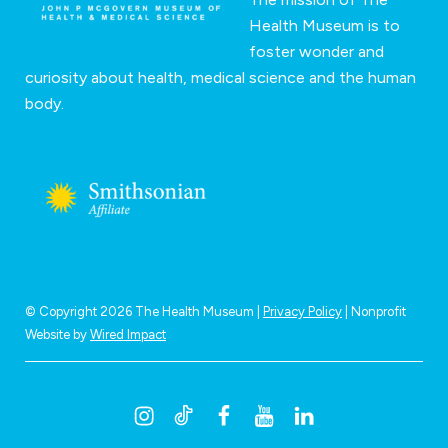
Health Museum is to
foster wonder and
curiosity about health, medical science and the human
body.
© Copyright 2026 The Health Museum |
Privacy Policy
| Nonprofit
Website by
Wired Impact
I
T
F
Y
L