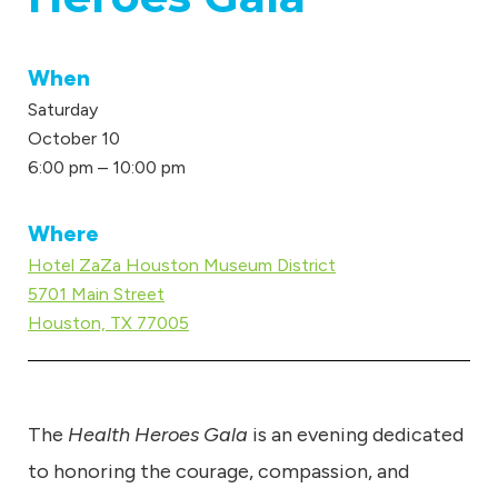
u
m
When
Saturday
October 10
6:00 pm – 10:00 pm
Where
Hotel ZaZa Houston Museum District
5701 Main Street
Houston, TX 77005
The
Health Heroes Gala
is an evening dedicated
to honoring the courage, compassion, and