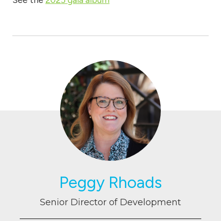
See the
2025 gala album
Peggy Rhoads
Senior Director of Development