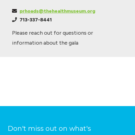
prhoads@thehealthmuseum.org
713-337-8441
Please reach out for questions or
information about the gala
Don't miss out on what's