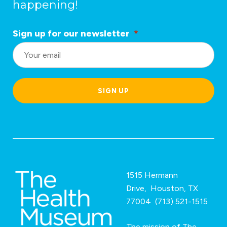
happening!
Sign up for our newsletter
*
L
o
c
a
SIGN UP
ti
o
n
*
1515 Hermann
Drive, Houston, TX
77004 (713) 521-1515
The mission of The