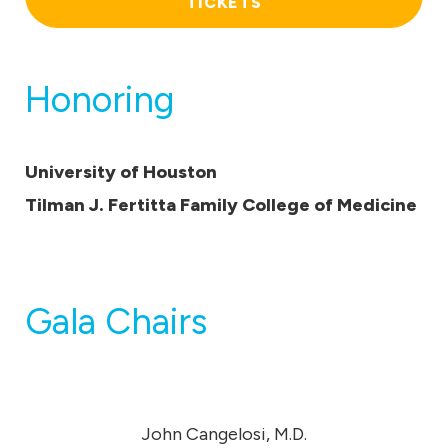
TICKETS
Honoring
University of Houston
Tilman J. Fertitta Family College of Medicine
Gala Chairs
John Cangelosi, M.D.