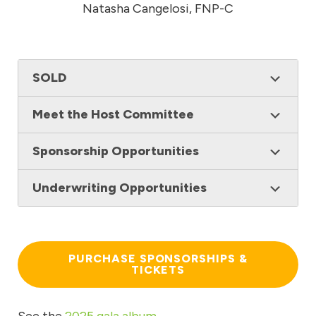
Natasha Cangelosi, FNP-C
SOLD
Meet the Host Committee
Sponsorship Opportunities
Underwriting Opportunities
PURCHASE SPONSORSHIPS &
TICKETS