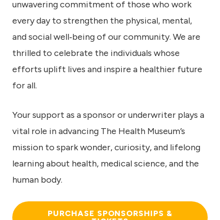
unwavering commitment of those who work
every day to strengthen the physical, mental,
and social well‑being of our community. We are
thrilled to celebrate the individuals whose
efforts uplift lives and inspire a healthier future
for all.
Your support as a sponsor or underwriter plays a
vital role in advancing The Health Museum’s
mission to spark wonder, curiosity, and lifelong
learning about health, medical science, and the
human body.
PURCHASE SPONSORSHIPS &