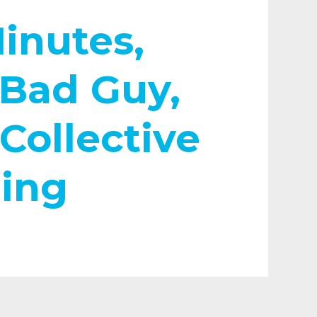
inutes,
Bad Guy,
Collective
ing