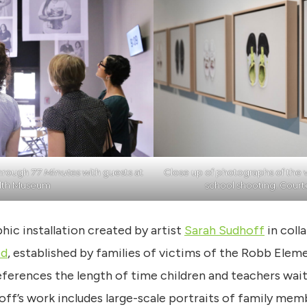
through
77 Minutes
with guests at
Close up of photographs of the 
lth Museum
school shooting. Court
hic installation created by artist
Sarah Sudhoff
in coll
ed
, established by families of victims of the Robb Elem
references the length of time children and teachers wai
off’s work includes large-scale portraits of family mem