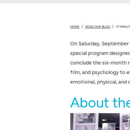
HOME
/
READ OUR BLOG
/
77 MINU
On Saturday, September 
special program designed 
conclude the six-month r
film, and psychology to e
emotional, physical, and 
About the