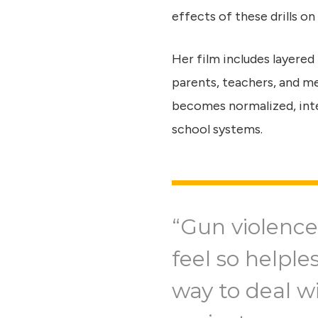
effects of these drills on
Her film includes layered
parents, teachers, and m
becomes normalized, inte
school systems.
“Gun violence
feel so helple
way to deal wi