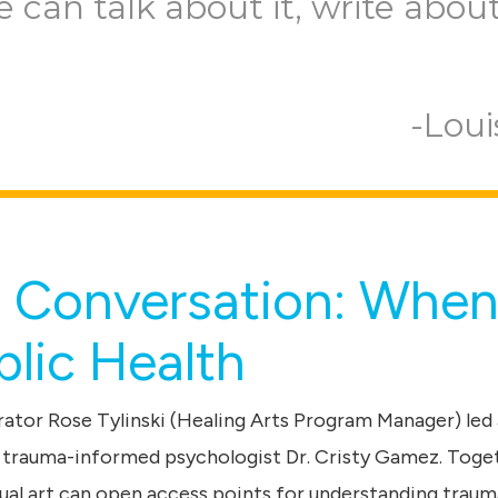
e can talk about it, write about 
Loui
l Conversation: When
lic Health
ator Rose Tylinski (Healing Arts Program Manager) led 
 trauma-informed psychologist Dr. Cristy Gamez. Toge
ual art can open access points for understanding traum