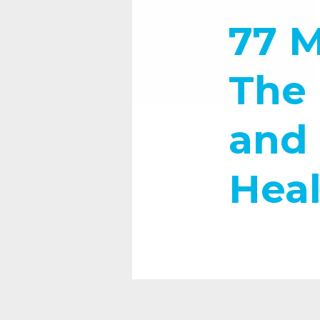
77 M
The 
and 
Heal