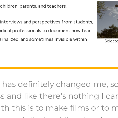
 children, parents, and teachers.
 interviews and perspectives from students,
edical professionals to document how fear
rnalized, and sometimes invisible within
Selecte
 has definitely changed me, s
ss and like there’s nothing I c
th this is to make films or to