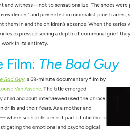
t and witness—not to sensationalize. The shoes were
were evidence,” and presented in minimalist pine frames,
t them in and the children’s absence. When the series w
milies expressed seeing a depth of communal grief they 
work in its entirety.
 Film:
The Bad Guy
e Bad Guy
, a 69-minute documentary film by
Louise Van Assche
. The title emerged
ry child and adult interviewed used the phrase
drills and their fears. As a mother and
 where such drills are not part of childhood
stigating the emotional and psychological