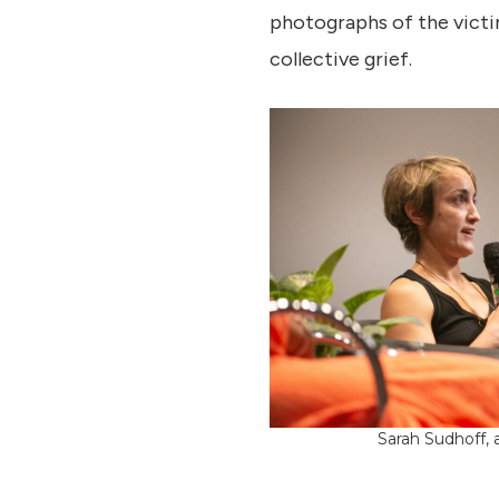
photographs of the victi
collective grief.
Sarah Sudhoff, a