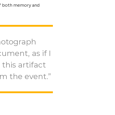
 of both memory and
hotograph
ument, as if I
this artifact
om the event.”