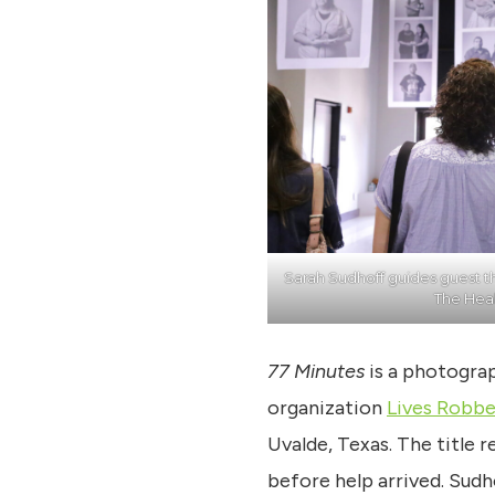
Sarah Sudhoff guides guest 
The Hea
77 Minutes
is a photograp
organization
Lives Robb
Uvalde, Texas. The title 
before help arrived. Sudh