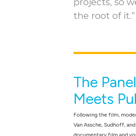
projects, so w
the root of it.”
The Pane
Meets Pub
Following the film, moder
Van Assche, Sudhoff, and
documentary film and vis