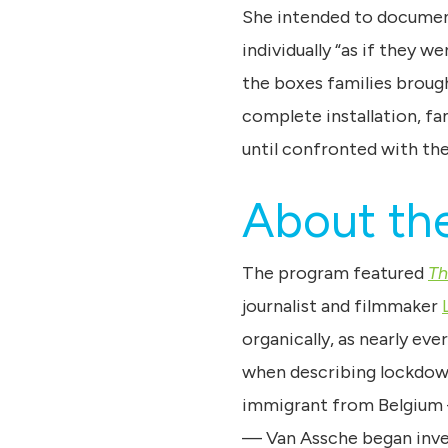
She intended to documen
individually “as if they 
the boxes families brough
complete installation, fa
until confronted with the 
About the
The program featured
Th
journalist and filmmaker
organically, as nearly eve
when describing lockdown 
immigrant from Belgium —
— Van Assche began inve