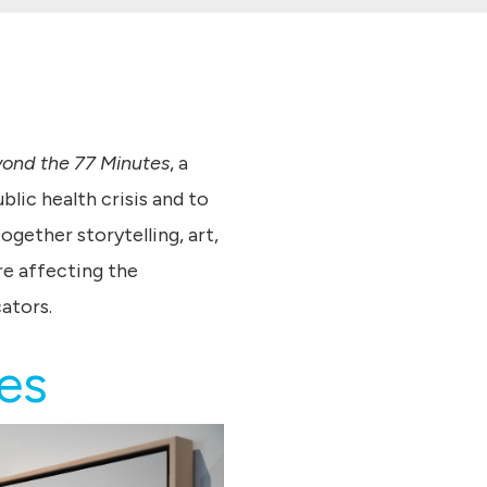
yond the 77 Minutes
, a
lic health crisis and to
gether storytelling, art,
re affecting the
ators.
tes