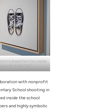
victim’s shoes from the Uvalde
esy of Sarah Sudhoff.
aboration with nonprofit
entary School shooting in
ted inside the school
bers and highly symbolic