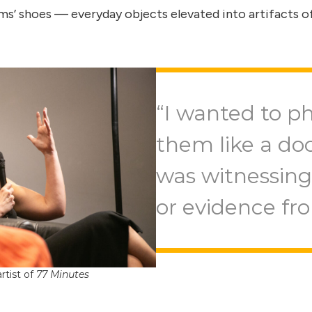
ms’ shoes — everyday objects elevated into artifacts
“I wanted to p
them like a doc
was witnessing 
or evidence fr
rtist of
77 Minutes