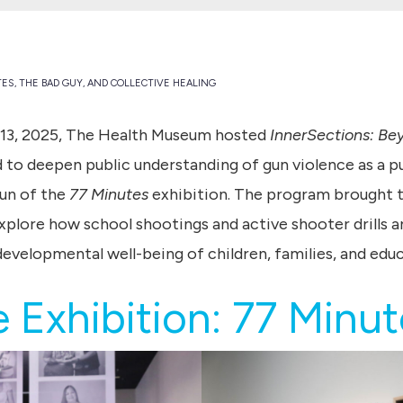
TES, THE BAD GUY, AND COLLECTIVE HEALING
13, 2025, The Health Museum hosted
InnerSections: Be
to deepen public understanding of gun violence as a pub
un of the
77 Minutes
exhibition. The program brought to
xplore how school shootings and active shooter drills a
developmental well-being of children, families, and educ
 Exhibition: 77 Minu