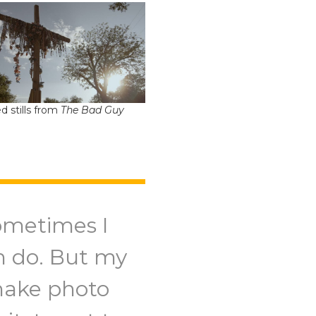
d stills from
The Bad Guy
ometimes I
an do. But my
 make photo