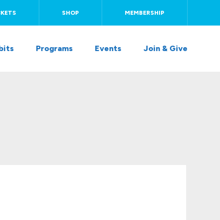
CKETS
SHOP
MEMBERSHIP
bits
Programs
Events
Join & Give