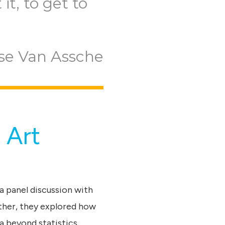
it, to get to
se Van Assche
 Art
a panel discussion with
ther, they explored how
a beyond statistics,