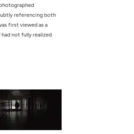
 photographed
 subtly referencing both
as first viewed as a
had not fully realized